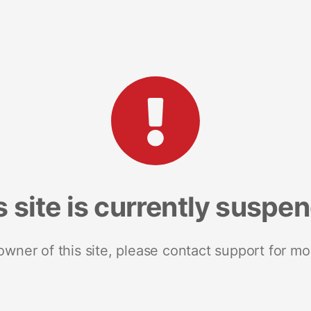
s site is currently suspe
 owner of this site, please contact support for mo