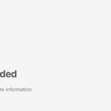
nded
re information.