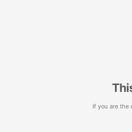
Thi
If you are the