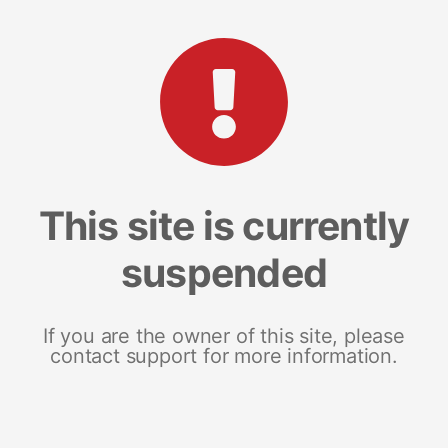
This site is currently
suspended
If you are the owner of this site, please
contact support for more information.