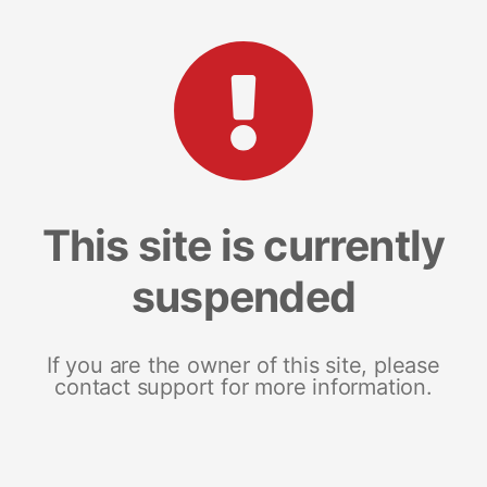
This site is currently
suspended
If you are the owner of this site, please
contact support for more information.